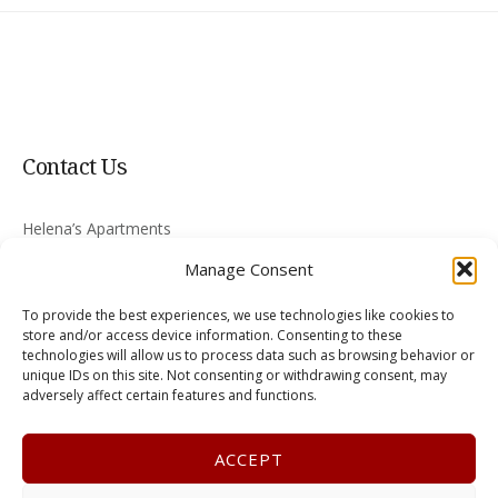
Contact Us
Helena’s Apartments
Nikiti 630 88
Manage Consent
Greece
To provide the best experiences, we use technologies like cookies to
skyritsis@halkidiki-rooms.com
store and/or access device information. Consenting to these
technologies will allow us to process data such as browsing behavior or
unique IDs on this site. Not consenting or withdrawing consent, may
+30 2375 022008
adversely affect certain features and functions.
ACCEPT