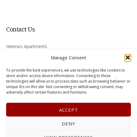
Contact Us
Helena’s Apartments
Nikiti 630 88
Manage Consent
Greece
To provide the best experiences, we use technologies like cookies to
skyritsis@halkidiki-rooms.com
store and/or access device information. Consenting to these
technologies will allow us to process data such as browsing behavior or
unique IDs on this site. Not consenting or withdrawing consent, may
+30 2375 022008
adversely affect certain features and functions.
ACCEPT
DENY
Terms & Conditions